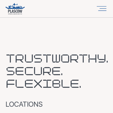
TRUSTWORTHY.
SECURE.
FLEXIBLE.
LOCATIONS