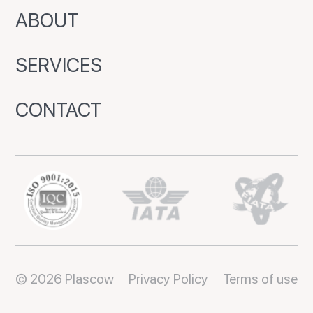
ABOUT
SERVICES
CONTACT
© 2026 Plascow
Privacy Policy
Terms of use