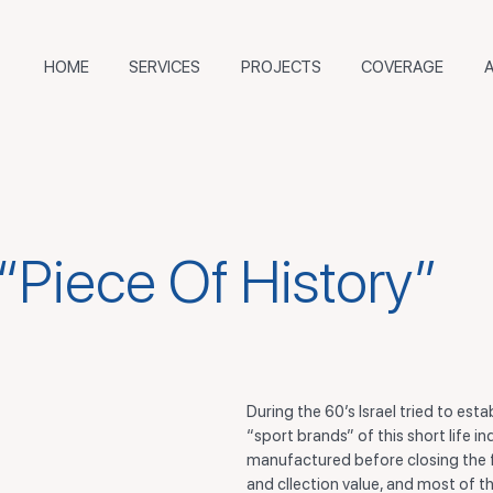
HOME
SERVICES
PROJECTS
COVERAGE
 “Piece Of History”
During the 60’s Israel tried to est
“sport brands” of this short life i
manufactured before closing the fa
and cllection value, and most of th