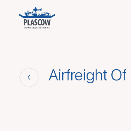
Airfreight Of