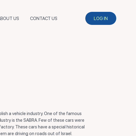
ABOUT US
CONTACT US
LOG IN
ablish a vehicle industry. One of the famous
ndustry is the SABRA. Few of these cars were
ctory. These cars have a special historical
em are driving on roads out of Israel.