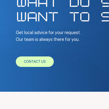
WHAT DO 
WANT TO 
Get local advice for your request.
Our team is always there for you.
CONTACT US