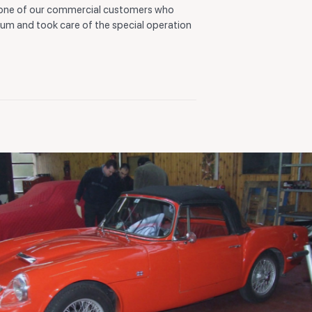
 one of our commercial customers who
ium and took care of the special operation