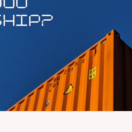
YOU
SHIP?