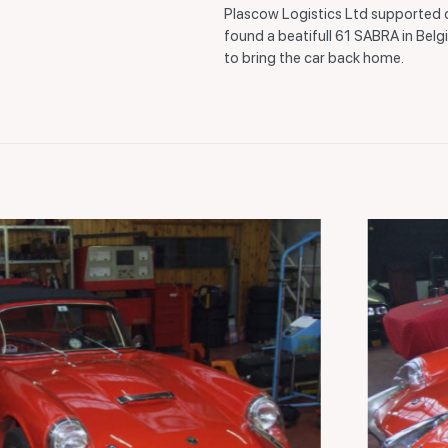
Plascow Logistics Ltd supported
found a beatifull 61 SABRA in Belg
to bring the car back home.