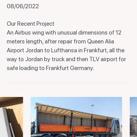
08/06/2022
Our Recent Project
An Airbus wing with unusual dimensions of 12
meters length, after repair from Queen Alia
Airport Jordan to Lufthansa in Frankfurt, all the
way to Jordan by truck and then TLV airport for
safe loading to Frankfurt Germany.