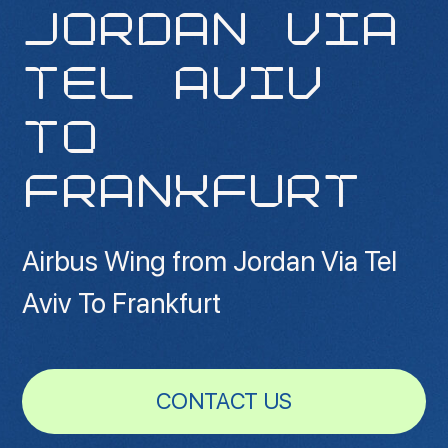
JORDAN VIA
TEL AVIV
TO
FRANKFURT
Airbus Wing from Jordan Via Tel
Aviv To Frankfurt
CONTACT US