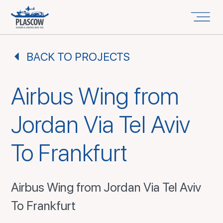
BACK TO PROJECTS
Airbus Wing from
Jordan Via Tel Aviv
To Frankfurt
Airbus Wing from Jordan Via Tel Aviv
To Frankfurt