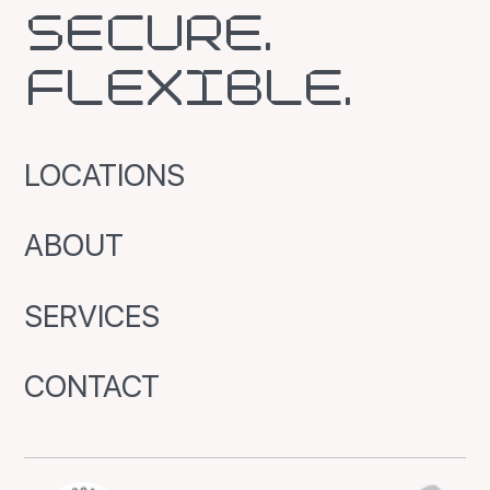
SECURE.
FLEXIBLE.
LOCATIONS
ABOUT
SERVICES
CONTACT