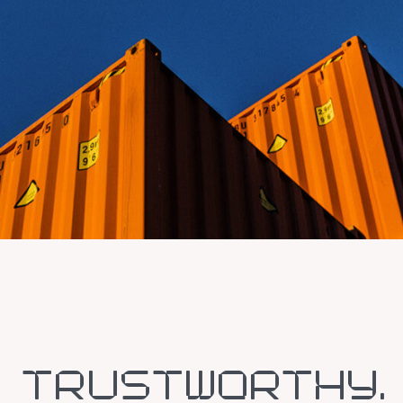
TRUSTWORTHY.