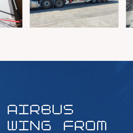
AIRBUS
WING FROM