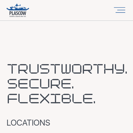
TRUSTWORTHY.
SECURE.
FLEXIBLE.
LOCATIONS