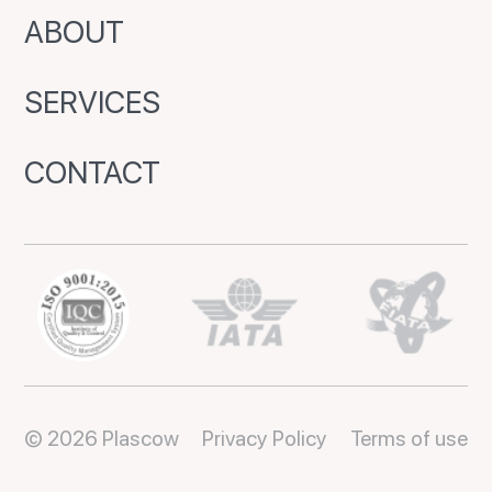
ABOUT
SERVICES
CONTACT
© 2026 Plascow
Privacy Policy
Terms of use