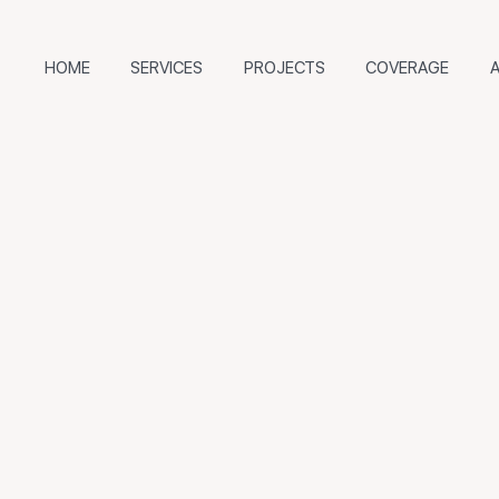
HOME
SERVICES
PROJECTS
COVERAGE