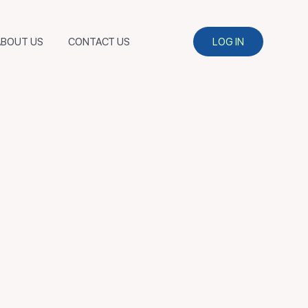
ABOUT US
CONTACT US
LOG IN