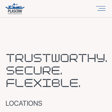
TRUSTWORTHY.
SECURE.
FLEXIBLE.
LOCATIONS