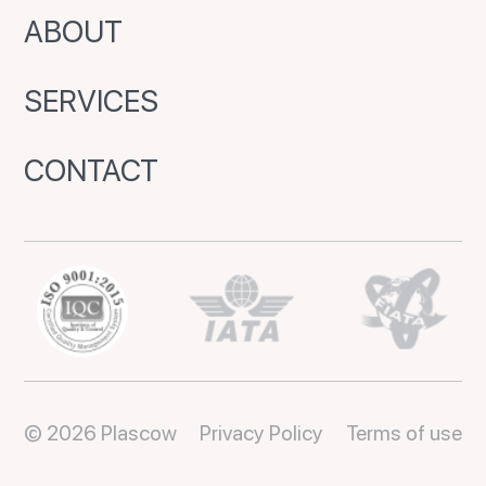
ABOUT
SERVICES
CONTACT
© 2026 Plascow
Privacy Policy
Terms of use