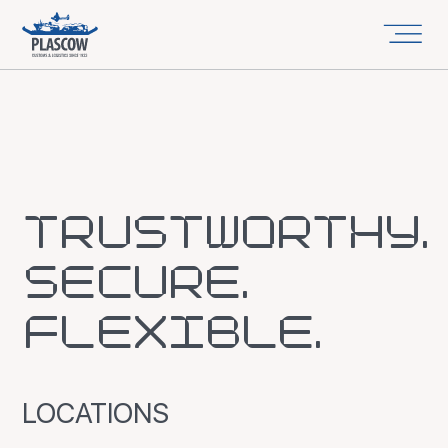
TRUSTWORTHY.
SECURE.
FLEXIBLE.
LOCATIONS