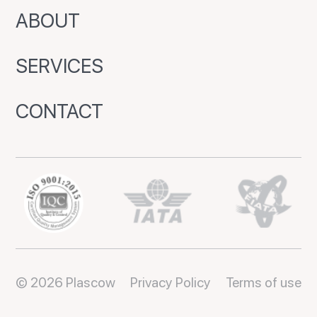
ABOUT
SERVICES
CONTACT
© 2026 Plascow
Privacy Policy
Terms of use